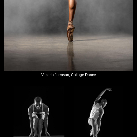
Victoria Jaenson, Collage Dance