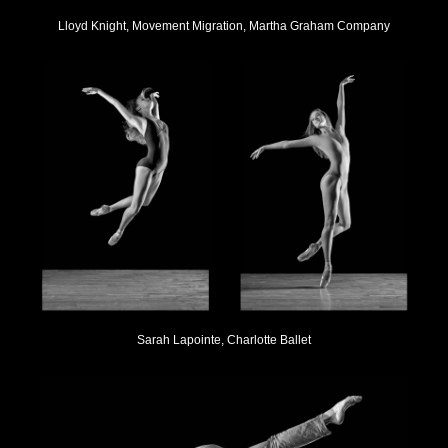
Lloyd Knight, Movement Migration, Martha Graham Company
Sarah Lapointe, Charlotte Ballet