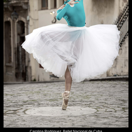
Carolina Rodriguez, Ballet Nacional de Cuba