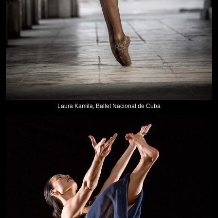
Laura Kamila, Ballet Nacional de Cuba