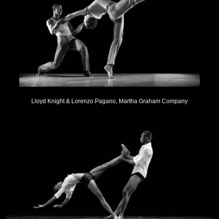
Lloyd Knight & Lorenzo Pagano, Martha Graham Company