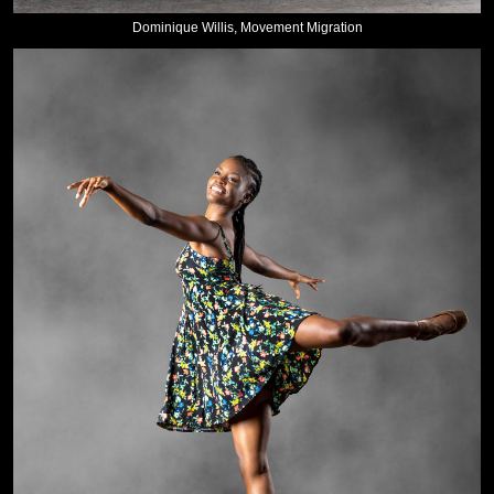
Dominique Willis, Movement Migration