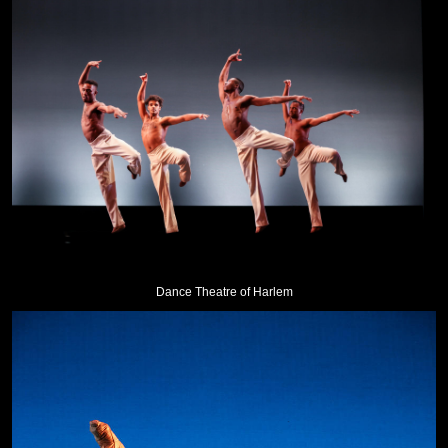
Dance Theatre of Harlem