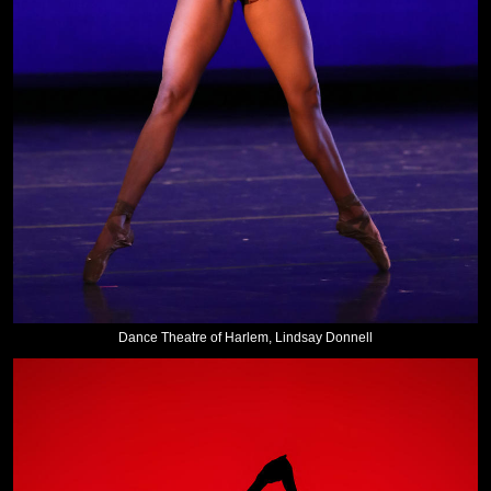
Dance Theatre of Harlem, Lindsay Donnell