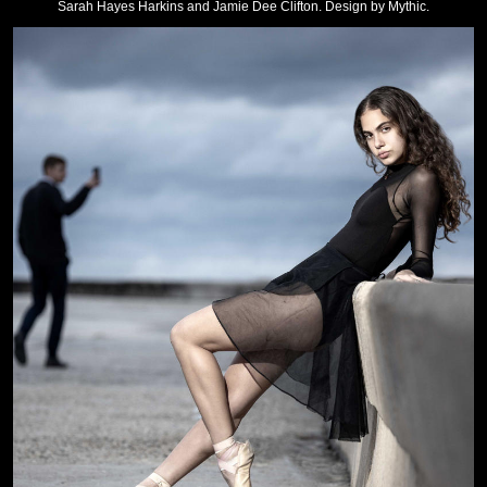
Sarah Hayes Harkins and Jamie Dee Clifton. Design by Mythic.