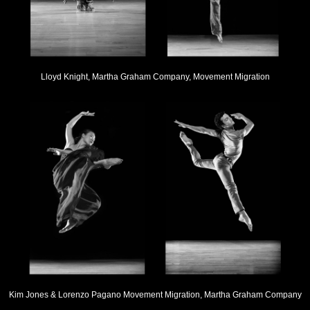
Lloyd Knight, Martha Graham Company, Movement Migration
Kim Jones & Lorenzo Pagano Movement Migration, Martha Graham Company