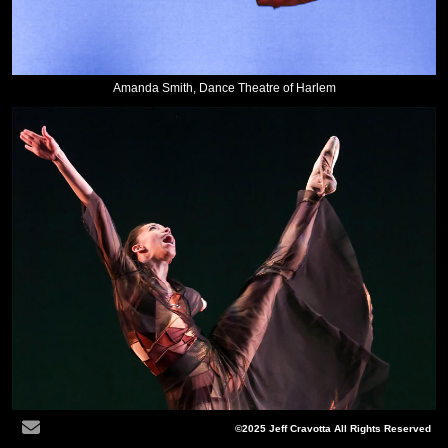
Amanda Smith, Dance Theatre of Harlem
©2025 Jeff Cravotta All Rights Reserved