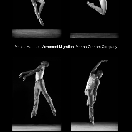
Masha Maddux, Movement Migration. Martha Graham Company