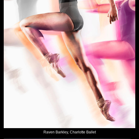
Raven Barkley, Charlotte Ballet