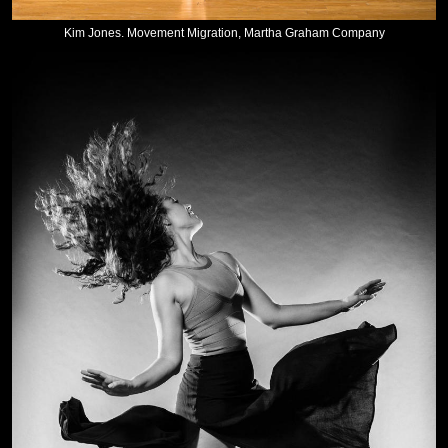
Kim Jones. Movement Migration, Martha Graham Company