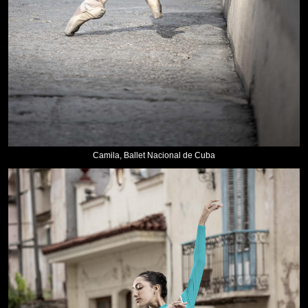
Camila, Ballet Nacional de Cuba