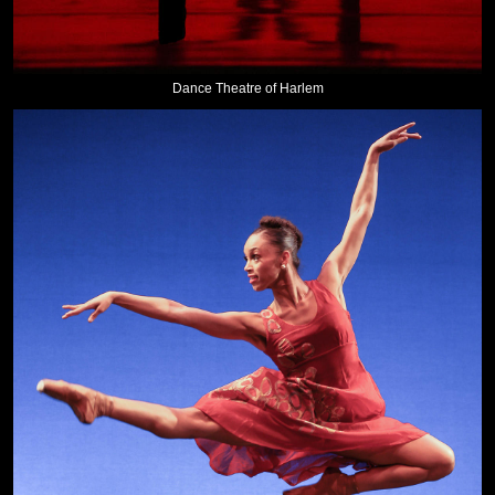
Dance Theatre of Harlem