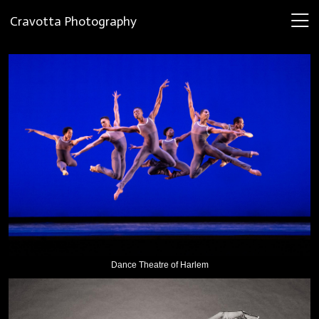
Cravotta Photography
Dance Theatre of Harlem