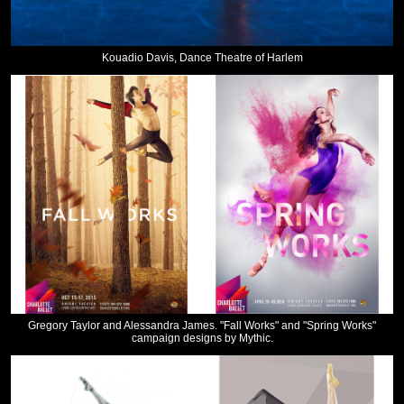
Kouadio Davis, Dance Theatre of Harlem
Gregory Taylor and Alessandra James. "Fall Works" and "Spring Works"
campaign designs by Mythic.