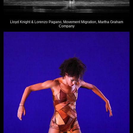
Lloyd Knight & Lorenzo Pagano, Movement Migration, Martha Graham
Company