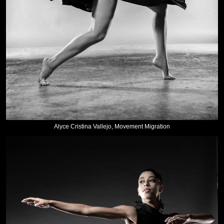
Alyce Cristina Vallejo, Movement Migration