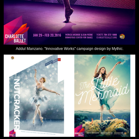
Addul Manzano. "Innovative Works" campaign design by Mythic.