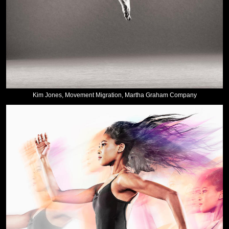
Kim Jones, Movement Migration, Martha Graham Company