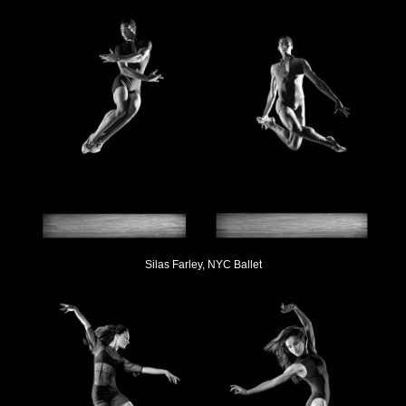
Silas Farley, NYC Ballet