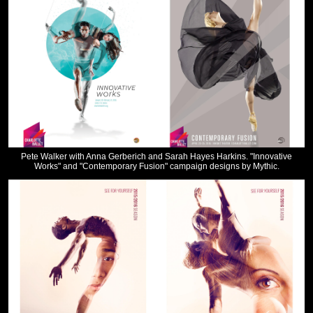
Pete Walker with Anna Gerberich and Sarah Hayes Harkins. "Innovative
Works" and "Contemporary Fusion" campaign designs by Mythic.