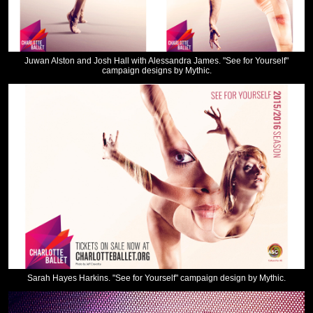
Juwan Alston and Josh Hall with Alessandra James. "See for Yourself"
campaign designs by Mythic.
Sarah Hayes Harkins. "See for Yourself" campaign design by Mythic.