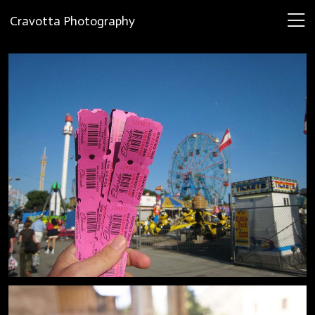
Cravotta Photography