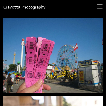
Cravotta Photography