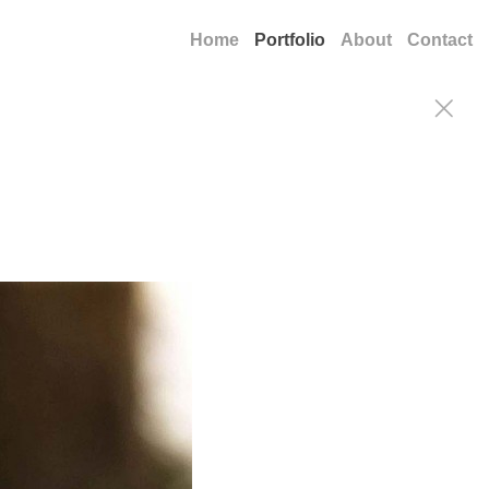
Home
Portfolio
About
Contact