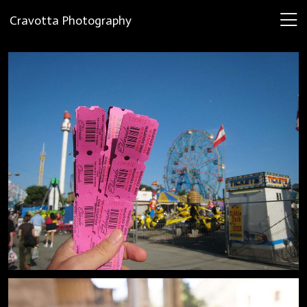
Cravotta Photography