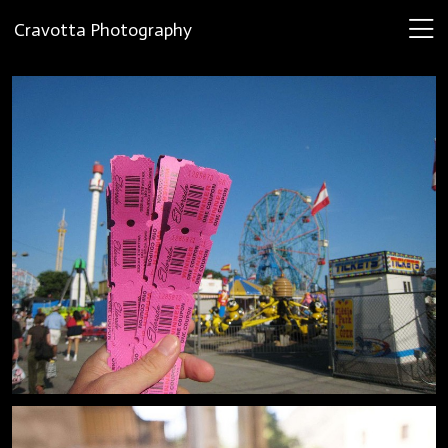
Cravotta Photography