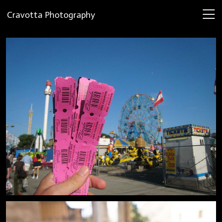
Cravotta Photography