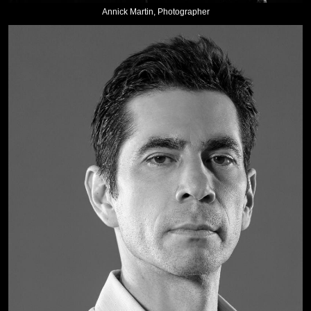
Annick Martin, Photographer