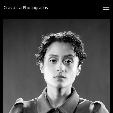
Cravotta Photography