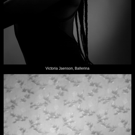
Victoria Jaenson, Ballerina