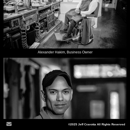
Alexander Hakim, Business Owner
©2025 Jeff Cravotta All Rights Reserved