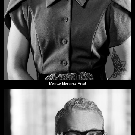
Maritza Martinez, Artist