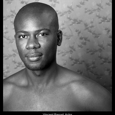
Vincent Renart, Actor