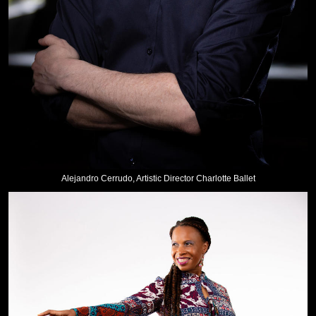
Alejandro Cerrudo, Artistic Director Charlotte Ballet