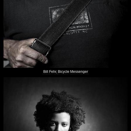
Bill Fehr, Bicycle Messenger