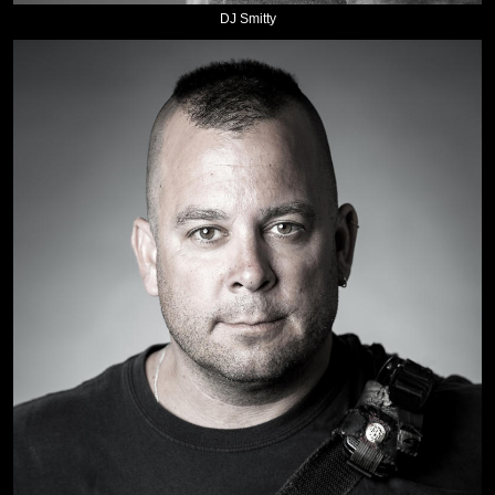
DJ Smitty