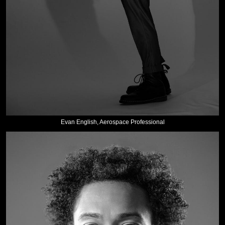
Evan English, Aerospace Professional