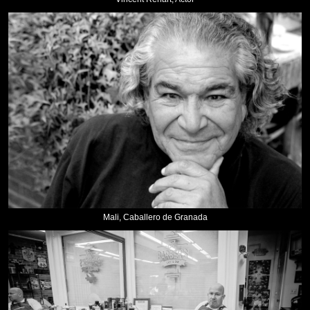
Mali, Caballero de Granada