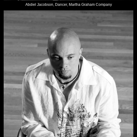
Abdiel Jacobson, Dancer, Martha Graham Company