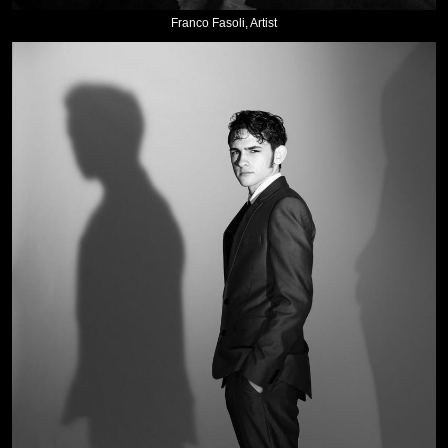
Franco Fasoli, Artist