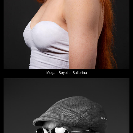
Megan Boyette, Ballerina