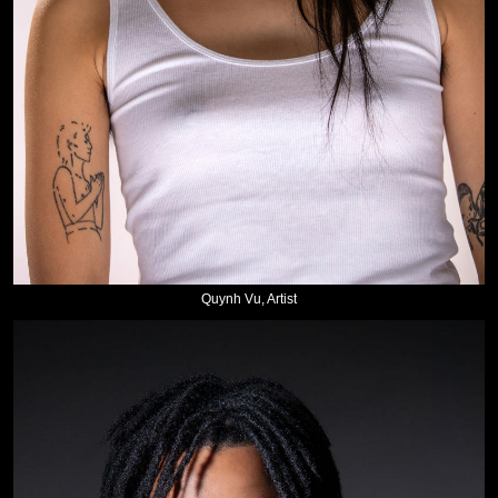
Quynh Vu, Artist