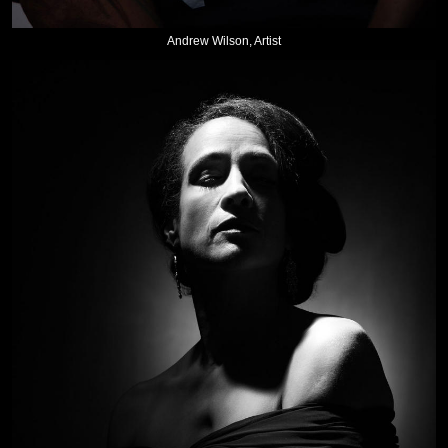
Andrew Wilson, Artist