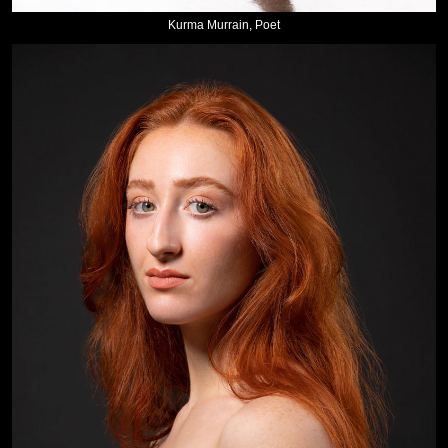
Kurma Murrain, Poet