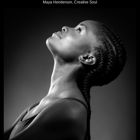
Maya Henderson, Creative Soul