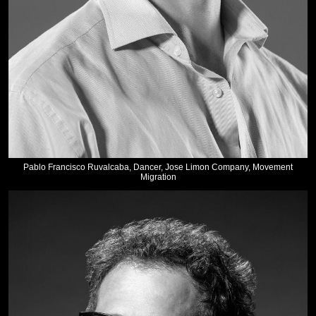
Pablo Francisco Ruvalcaba, Dancer, Jose Limon Company, Movement
Migration