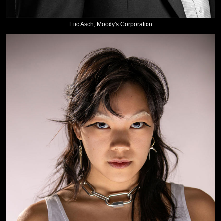
Eric Asch, Moody's Corporation