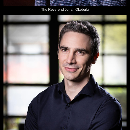
The Reverend Jonah Okebulu