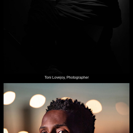
Toni Lovejoy, Photographer