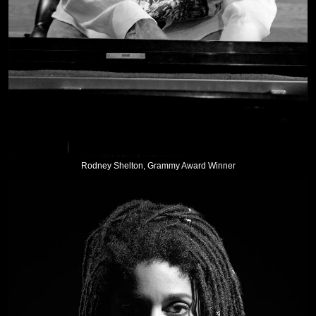
Rodney Shelton, Grammy Award Winner