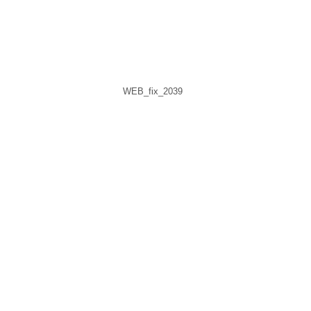
WEB_fix_2039