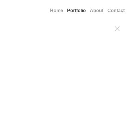
Home
Portfolio
About
Contact