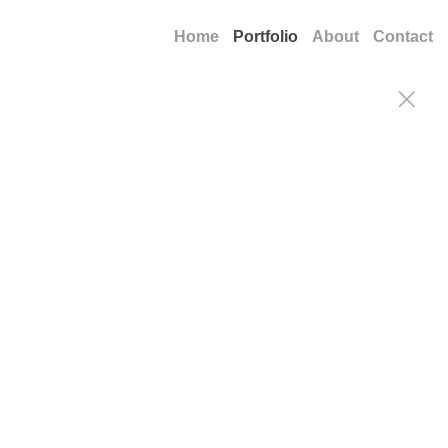
Home
Portfolio
About
Contact