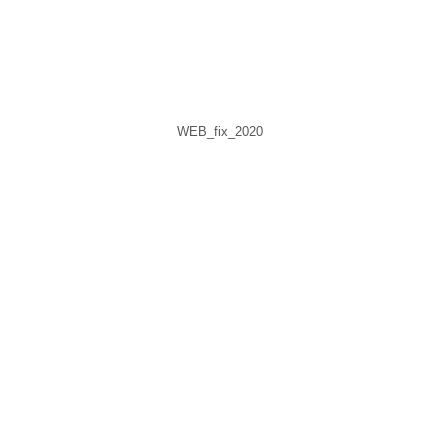
WEB_fix_2020