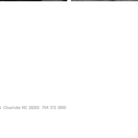
et
Charlotte NC 28202
704 372 3800