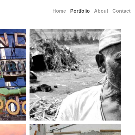
Home
Portfolio
About
Contact