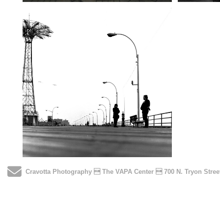
Send Email
Cravotta Photography  The VAPA Center  700 N. Tryon Stre