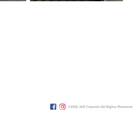
©2025 Jeff Cravotta All Rights Reserved