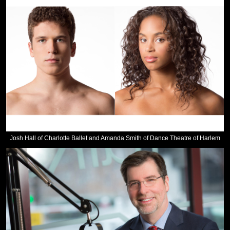
Josh Hall of Charlotte Ballet and Amanda Smith of Dance Theatre of Harlem