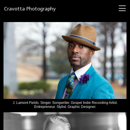
Cravotta Photography
J. Lamont Fields. Singer. Songwriter. Gospel Indie Recording Artist.
Entrepreneur. Stylist. Graphic Designer.