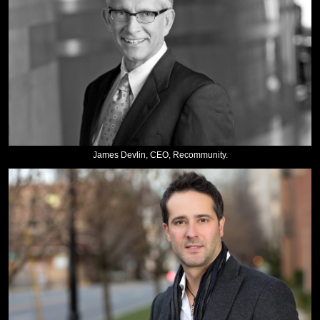
James Devlin, CEO, Recommunity.