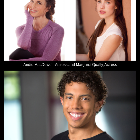
Andie MacDowell, Actress and Margaret Qually, Actress