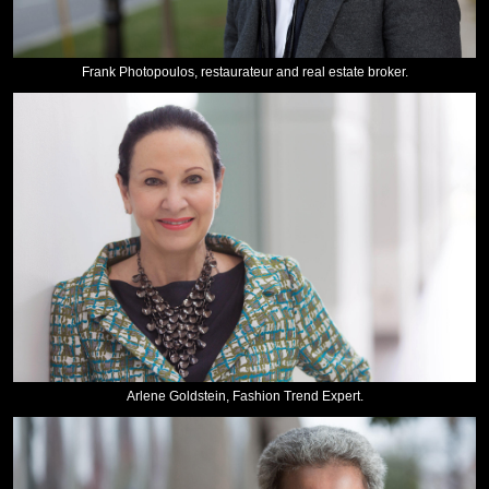
Frank Photopoulos, restaurateur and real estate broker.
Arlene Goldstein, Fashion Trend Expert.