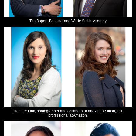
Tim Bogert, Belk Inc. and Wade Smith, Attorney
Heather Fink, photographer and collaborator and Anna Sittloh, HR
professional at Amazon.