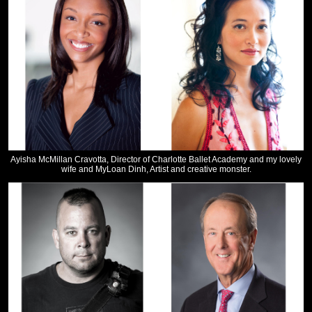
Ayisha McMillan Cravotta, Director of Charlotte Ballet Academy and my lovely
wife and MyLoan Dinh, Artist and creative monster.