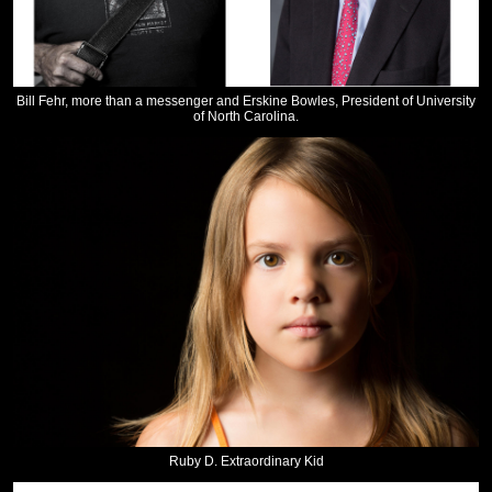
Bill Fehr, more than a messenger and Erskine Bowles, President of University
of North Carolina.
Ruby D. Extraordinary Kid