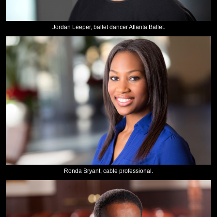
Jordan Leeper, ballet dancer Atlanta Ballet.
Ronda Bryant, cable professional.