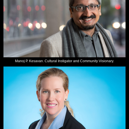
Manoj P. Kesavan. Cultural Instigator and Community Visionary.