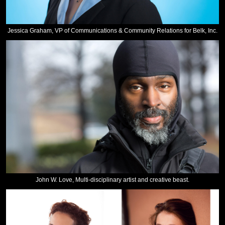
Jessica Graham, VP of Communications & Community Relations for Belk, Inc.
John W. Love, Multi-disciplinary artist and creative beast.