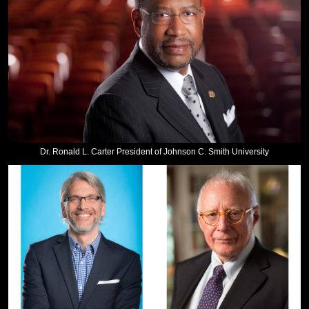
Dr. Ronald L. Carter President of Johnson C. Smith University