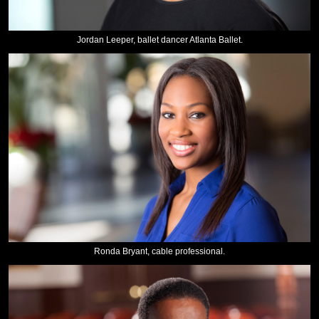
Jordan Leeper, ballet dancer Atlanta Ballet.
Ronda Bryant, cable professional.