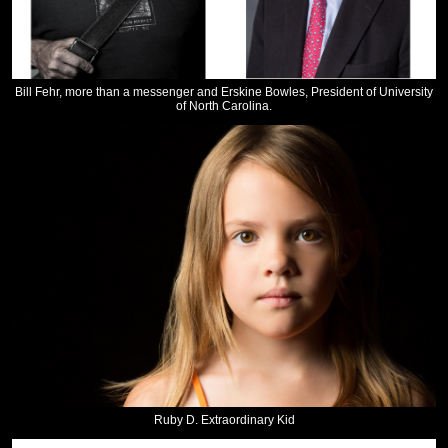
Bill Fehr, more than a messenger and Erskine Bowles, President of University
of North Carolina.
Ruby D. Extraordinary Kid