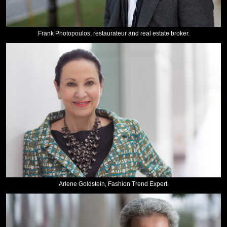
Frank Photopoulos, restaurateur and real estate broker.
Arlene Goldstein, Fashion Trend Expert.