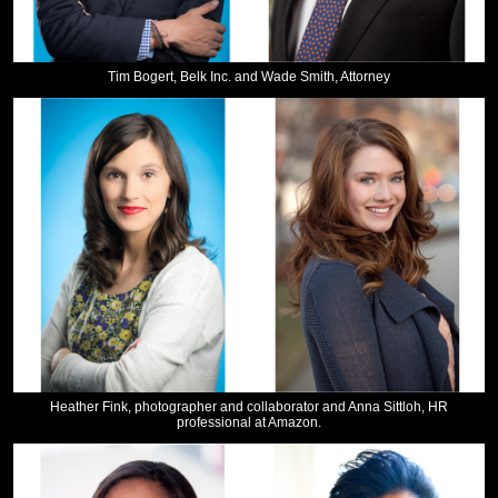
Tim Bogert, Belk Inc. and Wade Smith, Attorney
Heather Fink, photographer and collaborator and Anna Sittloh, HR
professional at Amazon.