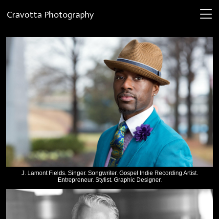
Cravotta Photography
J. Lamont Fields. Singer. Songwriter. Gospel Indie Recording Artist.
Entrepreneur. Stylist. Graphic Designer.