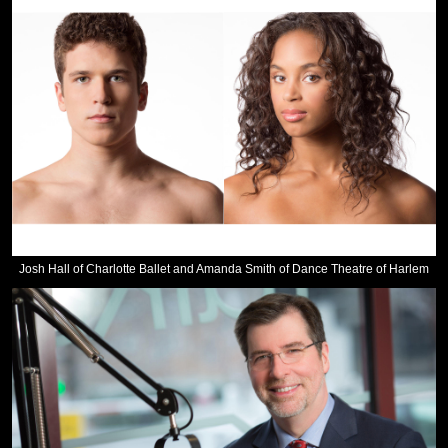
Josh Hall of Charlotte Ballet and Amanda Smith of Dance Theatre of Harlem