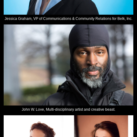
Jessica Graham, VP of Communications & Community Relations for Belk, Inc.
John W. Love, Multi-disciplinary artist and creative beast.