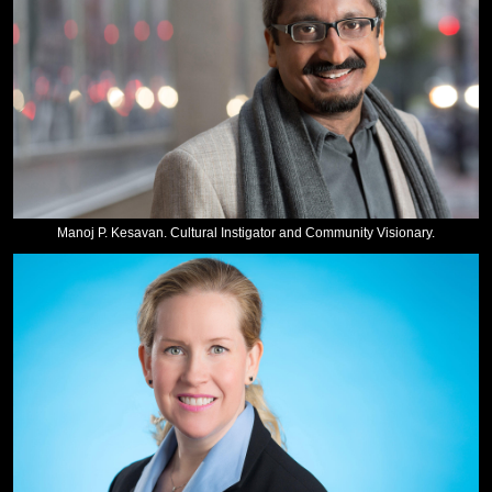
Manoj P. Kesavan. Cultural Instigator and Community Visionary.