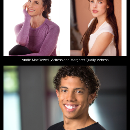
Andie MacDowell, Actress and Margaret Qually, Actress