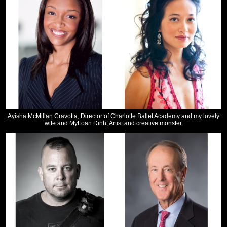
Ayisha McMillan Cravotta, Director of Charlotte Ballet Academy and my lovely
wife and MyLoan Dinh, Artist and creative monster.