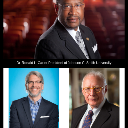
Dr. Ronald L. Carter President of Johnson C. Smith University