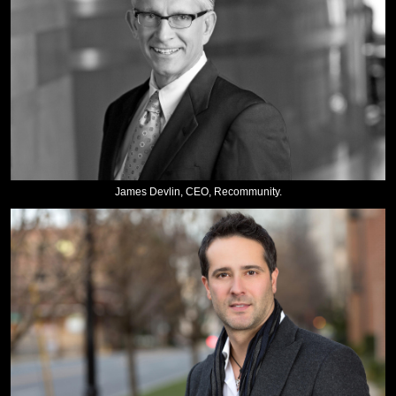
James Devlin, CEO, Recommunity.