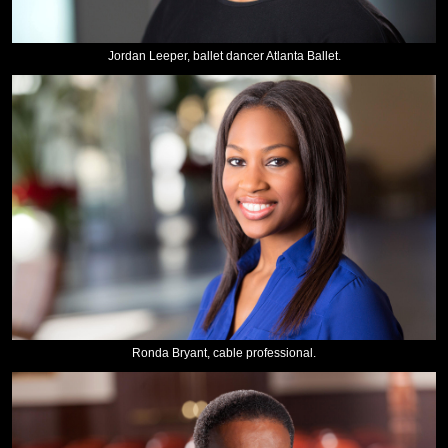
Jordan Leeper, ballet dancer Atlanta Ballet.
Ronda Bryant, cable professional.