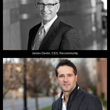
James Devlin, CEO, Recommunity.