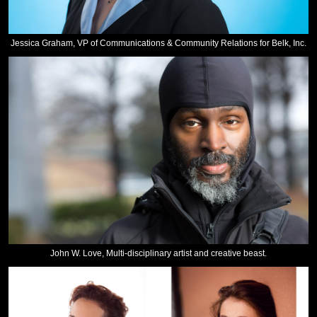
Jessica Graham, VP of Communications & Community Relations for Belk, Inc.
John W. Love, Multi-disciplinary artist and creative beast.