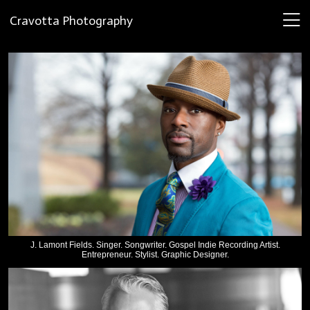
Cravotta Photography
J. Lamont Fields. Singer. Songwriter. Gospel Indie Recording Artist.
Entrepreneur. Stylist. Graphic Designer.