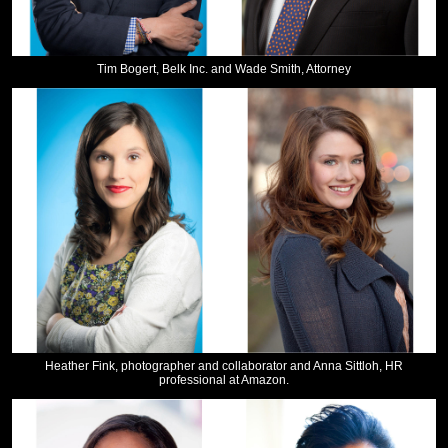
Tim Bogert, Belk Inc. and Wade Smith, Attorney
Heather Fink, photographer and collaborator and Anna Sittloh, HR
professional at Amazon.