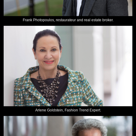
Frank Photopoulos, restaurateur and real estate broker.
Arlene Goldstein, Fashion Trend Expert.