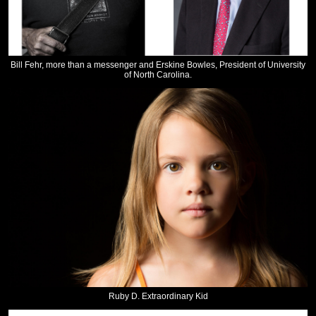
Bill Fehr, more than a messenger and Erskine Bowles, President of University
of North Carolina.
Ruby D. Extraordinary Kid