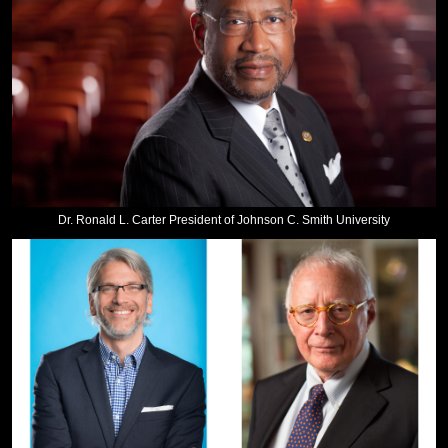
Dr. Ronald L. Carter President of Johnson C. Smith University