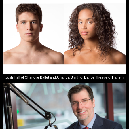
Josh Hall of Charlotte Ballet and Amanda Smith of Dance Theatre of Harlem