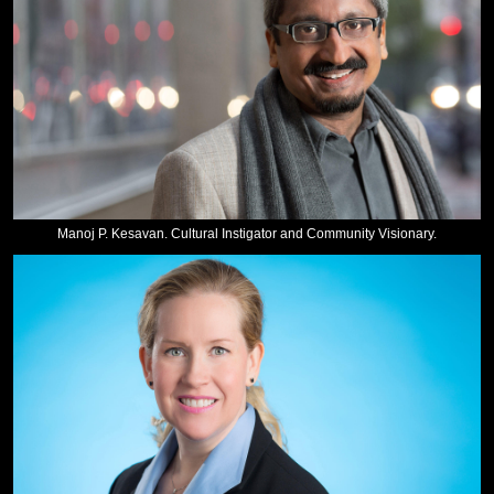
Manoj P. Kesavan. Cultural Instigator and Community Visionary.