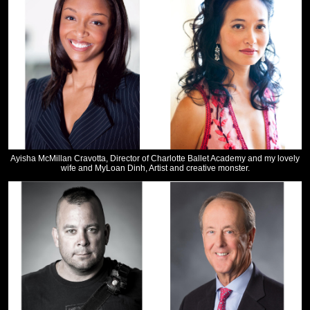
Ayisha McMillan Cravotta, Director of Charlotte Ballet Academy and my lovely
wife and MyLoan Dinh, Artist and creative monster.