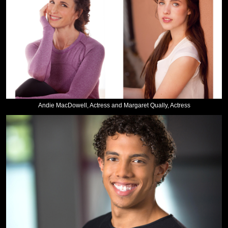
Andie MacDowell, Actress and Margaret Qually, Actress