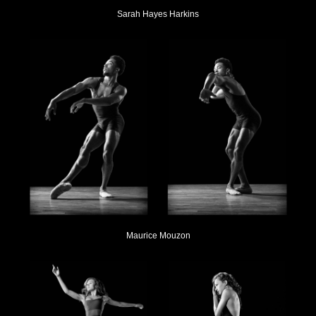
Sarah Hayes Harkins
Maurice Mouzon