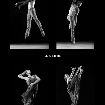
Lloyd Knight