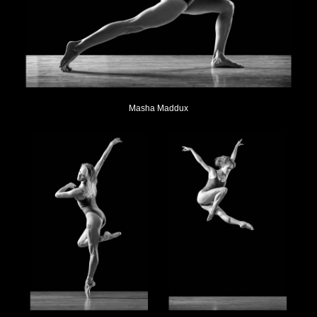
Masha Maddux