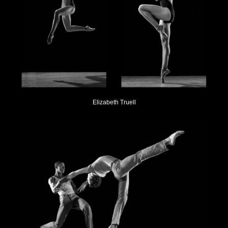
Elizabeth Truell