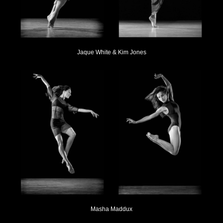
Jaque White & Kim Jones
Masha Maddux