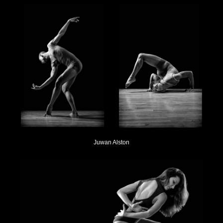
Juwan Alston