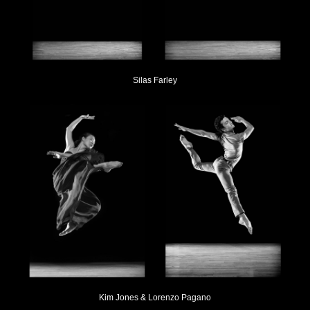
Silas Farley
Kim Jones & Lorenzo Pagano