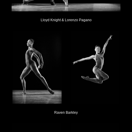
Lloyd Knight & Lorenzo Pagano
Raven Barkley