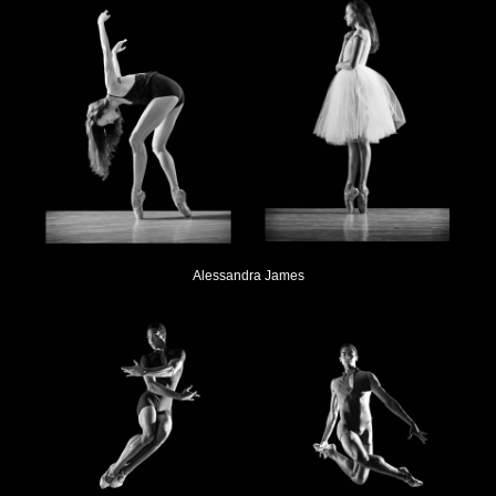
Alessandra James