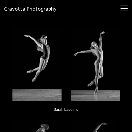
Cravotta Photography
Sarah Lapointe