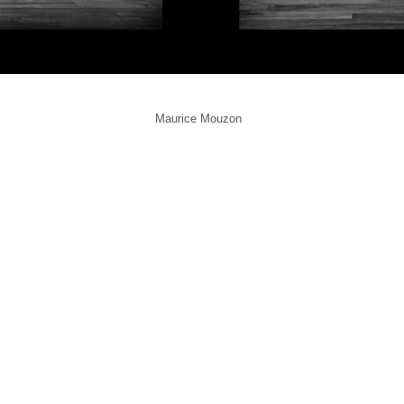
Maurice Mouzon