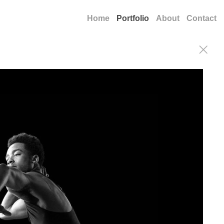
Home
Portfolio
About
Contact