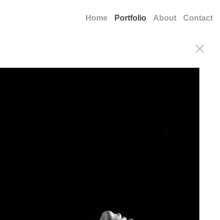
Home
Portfolio
About
Contact