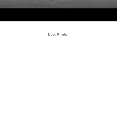
Lloyd Knight