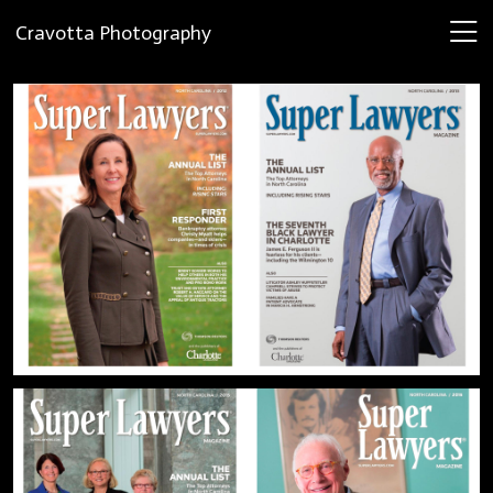
Cravotta Photography