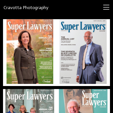
Cravotta Photography