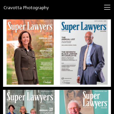
Cravotta Photography